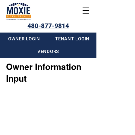
480-877-9814
OWNER LOGIN
TENANT LOGIN
VENDORS
Owner Information
Input