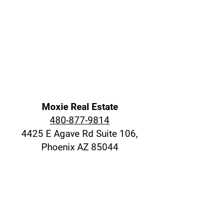
Moxie Real Estate
480-877-9814
4425 E Agave Rd Suite 106,
Phoenix AZ 85044